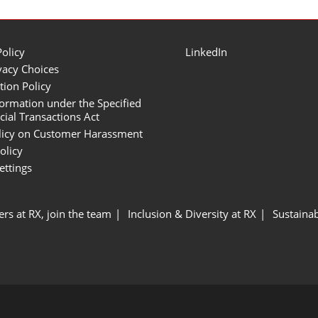
Policy
LinkedIn
vacy Choices
tion Policy
formation under the Specified
al Transactions Act
licy on Customer Harassment
olicy
ettings
ers at RX, join the team
Inclusion & Diversity at RX
Sustainab