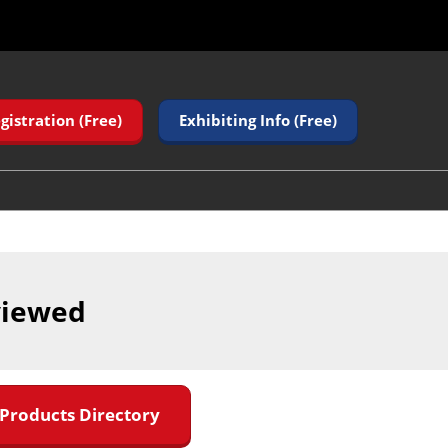
gistration (Free)
Exhibiting Info (Free)
viewed
 Products Directory