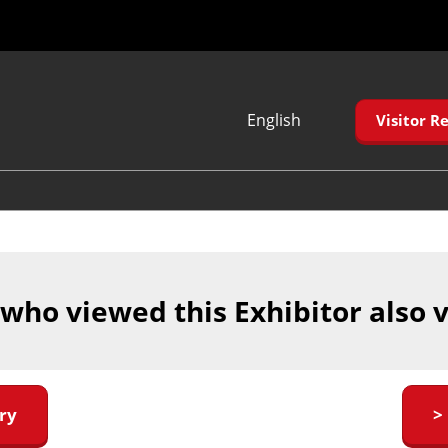
English
Visitor Re
Japanese
English
Korean (Naver
Blog)
 who viewed this Exhibitor also 
ry
>