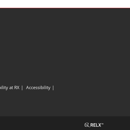
ility at RX
Accessibility