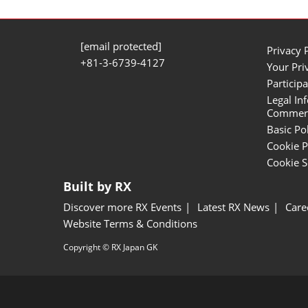
[email protected]
Privacy 
+81-3-6739-4127
Your Pri
Participa
Legal In
Commerci
Basic Po
Cookie P
Cookie S
Built by RX
Discover more RX Events
Latest RX News
Care
Website Terms & Conditions
Copyright © RX Japan GK