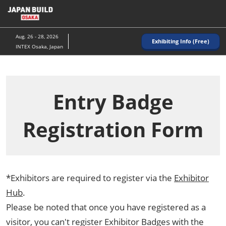
Skip
to
content
Aug. 26 - 28, 2026
Exhibiting Info (Free)
INTEX Osaka, Japan
Entry Badge
Registration Form
*Exhibitors are required to register via the
Exhibitor
Hub
.
Please be noted that once you have registered as a
visitor, you can't register Exhibitor Badges with the