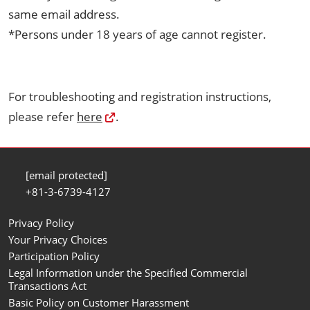
same email address.
*Persons under 18 years of age cannot register.
For troubleshooting and registration instructions,
please refer
here
.
[email protected]
+81-3-6739-4127
Privacy Policy
Your Privacy Choices
Participation Policy
Legal Information under the Specified Commercial
Transactions Act
Basic Policy on Customer Harassment