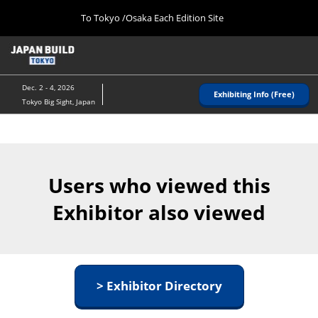
Press
Skip
To Tokyo /Osaka Each Edition Site
Escape
to
to
content
close
Home
Collapse
the
Global
08 26, 2026
Navigation
menu.
インテックス大阪/ INTEX OSAKA
Dec. 2 - 4, 2026
Exhibiting Info (Free)
Tokyo Big Sight, Japan
Tokyo (December)
12 02, 2026
東京ビッグサイト/Tokyo Big Sight
Users who viewed this
Osaka (August)
08 26, 2026
Exhibitor also viewed
インテックス大阪/ INTEX OSAKA
> Exhibitor Directory