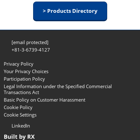
> Products Directory
[email protected]
+81-3-6739-4127
Privacy Policy
Your Privacy Choices
Participation Policy
Legal Information under the Specified Commercial
Transactions Act
Basic Policy on Customer Harassment
Cookie Policy
Cookie Settings
LinkedIn
Built by RX