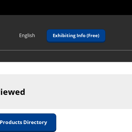
English
Exhibiting Info (Free)
Japanese
English
Korean (Naver
Blog)
viewed
 Products Directory