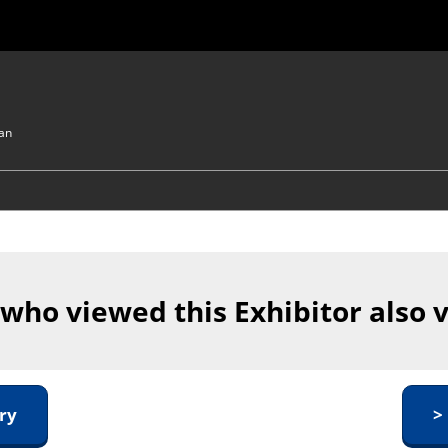
pan
 who viewed this Exhibitor also 
ry
>