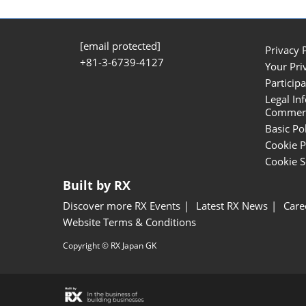
[email protected]
Privacy 
+81-3-6739-4127
Your Pri
Participa
Legal In
Commerci
Basic Po
Cookie P
Cookie S
Built by RX
Discover more RX Events
Latest RX News
Care
Website Terms & Conditions
Copyright © RX Japan GK