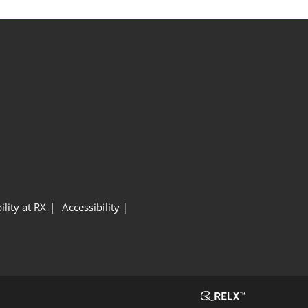
ility at RX
Accessibility