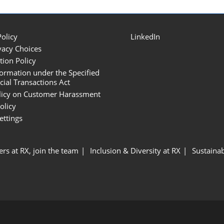
Policy
LinkedIn
vacy Choices
tion Policy
formation under the Specified
al Transactions Act
licy on Customer Harassment
olicy
ettings
ers at RX, join the team
Inclusion & Diversity at RX
Sustainab