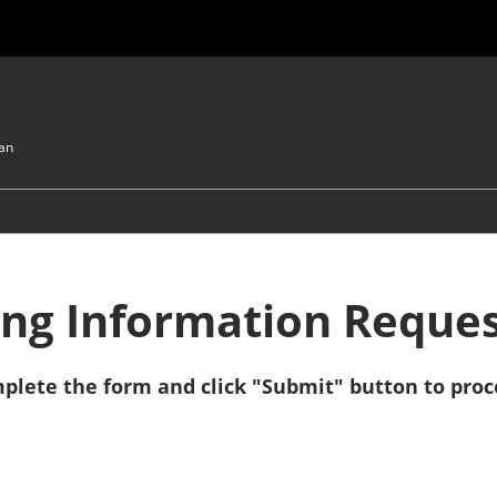
pan
ing Information Reques
plete the form and click "Submit" button to proc