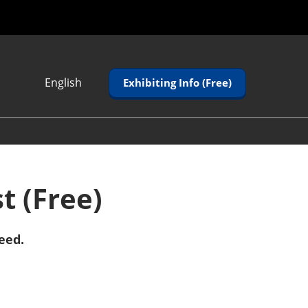
English
Exhibiting Info (Free)
Japanese
English
Korean (Naver
Blog)
t (Free)
eed.