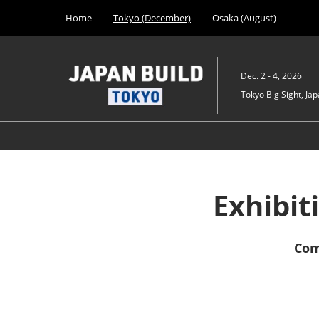
Press
Skip
Home
Tokyo (December)
Osaka (August)
Escape
to
to
content
close
the
Dec. 2 - 4, 2026
menu.
Tokyo Big Sight, Ja
Exhibit
Com