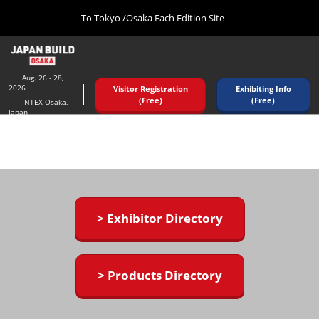
Press
Skip
To Tokyo /Osaka Each Edition Site
Escape
to
to
content
close
Home
Collapse
the
Global
08 26, 2026
Navigation
Aug. 26 - 28,
menu.
インテックス大阪/ INTEX OSAKA
2026
Visitor Registration
Exhibiting Info
(Free)
(Free)
INTEX Osaka,
Japan
Tokyo (December)
12 02, 2026
東京ビッグサイト/Tokyo Big Sight
Osaka (August)
08 26, 2026
インテックス大阪/ INTEX OSAKA
> Exhibitor Directory
> Products Directory