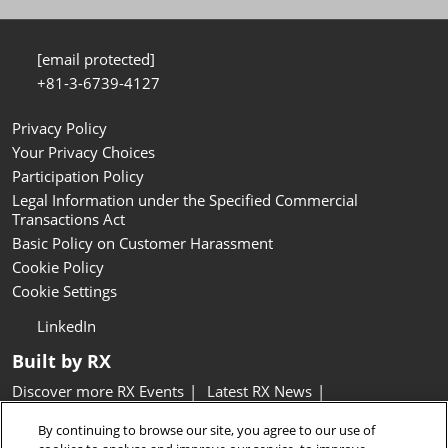
[email protected]
+81-3-6739-4127
Privacy Policy
Your Privacy Choices
Participation Policy
Legal Information under the Specified Commercial
Transactions Act
Basic Policy on Customer Harassment
Cookie Policy
Cookie Settings
LinkedIn
Built by RX
Discover more RX Events
Latest RX News
Careers at RX, join the team
Inclusion & Diversity at RX
By continuing to browse our site, you agree to our use of
Sustainability at RX
Accessibility