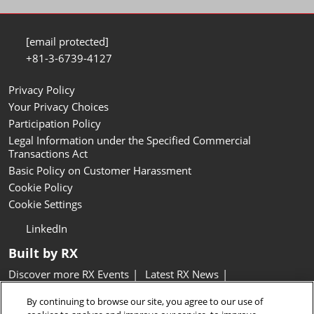
[email protected]
+81-3-6739-4127
Privacy Policy
Your Privacy Choices
Participation Policy
Legal Information under the Specified Commercial
Transactions Act
Basic Policy on Customer Harassment
Cookie Policy
Cookie Settings
LinkedIn
Built by RX
Discover more RX Events
Latest RX News
Careers at RX, join the team
Inclusion & Diversity at RX
By continuing to browse our site, you agree to our use of
Sustainability at RX
Accessibility