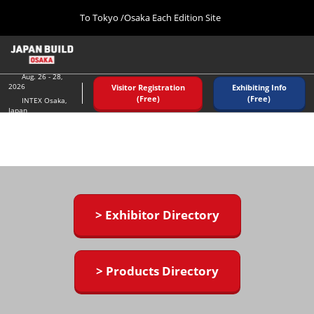
Press
Skip
To Tokyo /Osaka Each Edition Site
Escape
to
to
content
close
Home
Collapse
the
Global
08 26, 2026
Navigation
Aug. 26 - 28,
menu.
インテックス大阪/ INTEX OSAKA
2026
Visitor Registration
Exhibiting Info
(Free)
(Free)
INTEX Osaka,
Japan
Tokyo (December)
12 02, 2026
東京ビッグサイト/Tokyo Big Sight
Osaka (August)
08 26, 2026
インテックス大阪/ INTEX OSAKA
> Exhibitor Directory
> Products Directory