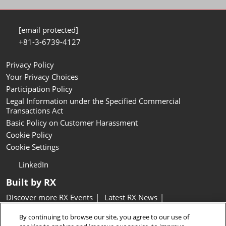
[email protected]
+81-3-6739-4127
Privacy Policy
Your Privacy Choices
Participation Policy
Legal Information under the Specified Commercial
Transactions Act
Basic Policy on Customer Harassment
Cookie Policy
Cookie Settings
LinkedIn
Built by RX
Discover more RX Events
Latest RX News
Careers at RX, join the team
Inclusion & Diversity at RX
By continuing to browse our site, you agree to our use of
Sustainability at RX
Accessibility