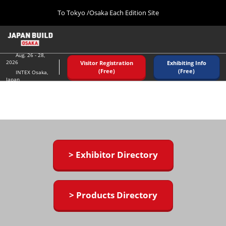
Press
Skip
To Tokyo /Osaka Each Edition Site
Escape
to
to
content
close
Home
Collapse
the
Global
08 26, 2026
Navigation
Aug. 26 - 28,
menu.
インテックス大阪/ INTEX OSAKA
2026
Visitor Registration
Exhibiting Info
(Free)
(Free)
INTEX Osaka,
Japan
Tokyo (December)
12 02, 2026
東京ビッグサイト/Tokyo Big Sight
Osaka (August)
08 26, 2026
インテックス大阪/ INTEX OSAKA
> Exhibitor Directory
> Products Directory