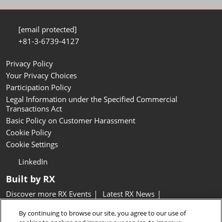
[email protected]
+81-3-6739-4127
Privacy Policy
Your Privacy Choices
Participation Policy
Legal Information under the Specified Commercial
Transactions Act
Basic Policy on Customer Harassment
Cookie Policy
Cookie Settings
LinkedIn
Built by RX
Discover more RX Events
Latest RX News
Careers at RX, join the team
Inclusion & Diversity at RX
By continuing to browse our site, you agree to our use of
Sustainability at RX
Accessibility