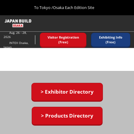
Press
Skip
To Tokyo /Osaka Each Edition Site
Escape
to
to
content
close
Home
Collapse
the
Global
08 26, 2026
Navigation
Aug. 26 - 28,
menu.
インテックス大阪/ INTEX OSAKA
2026
Visitor Registration
Exhibiting Info
(Free)
(Free)
INTEX Osaka,
Japan
Tokyo (December)
12 02, 2026
東京ビッグサイト/Tokyo Big Sight
Osaka (August)
08 26, 2026
インテックス大阪/ INTEX OSAKA
> Exhibitor Directory
> Products Directory