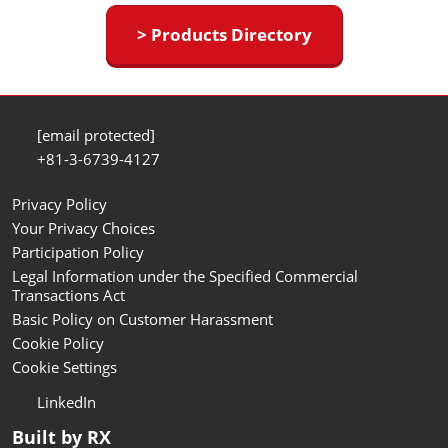
> Products Directory
[email protected]
+81-3-6739-4127
Privacy Policy
Your Privacy Choices
Participation Policy
Legal Information under the Specified Commercial
Transactions Act
Basic Policy on Customer Harassment
Cookie Policy
Cookie Settings
LinkedIn
Built by RX