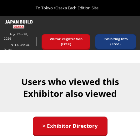
Press
Skip
To Tokyo /Osaka Each Edition Site
Escape
to
to
content
close
Home
Collapse
the
Global
08 26, 2026
Navigation
Aug. 26 - 28,
menu.
インテックス大阪/ INTEX OSAKA
2026
Visitor Registration
Exhibiting Info
(Free)
(Free)
INTEX Osaka,
Japan
Tokyo (December)
12 02, 2026
東京ビッグサイト/Tokyo Big Sight
Users who viewed this
Osaka (August)
08 26, 2026
Exhibitor also viewed
インテックス大阪/ INTEX OSAKA
> Exhibitor Directory