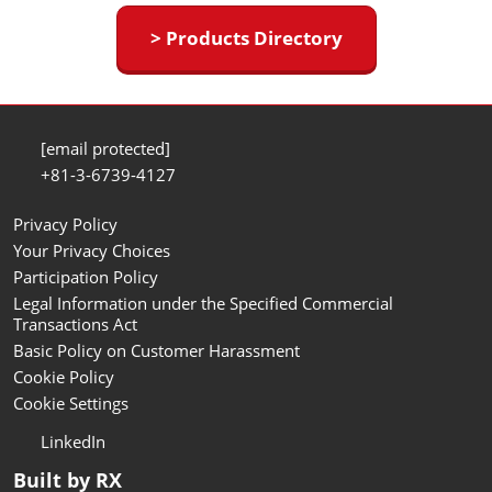
> Products Directory
[email protected]
+81-3-6739-4127
Privacy Policy
Your Privacy Choices
Participation Policy
Legal Information under the Specified Commercial
Transactions Act
Basic Policy on Customer Harassment
Cookie Policy
Cookie Settings
LinkedIn
Built by RX