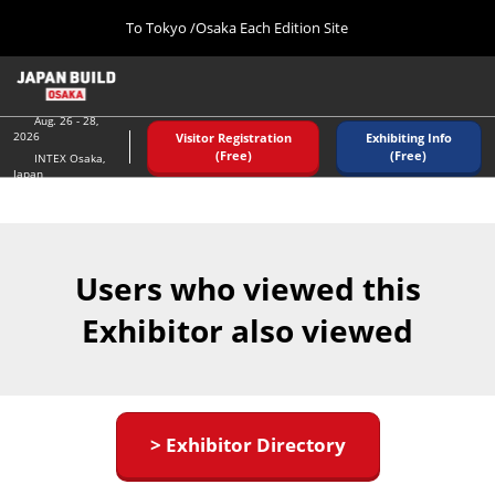
Press
Skip
To Tokyo /Osaka Each Edition Site
Escape
to
to
content
close
Home
Collapse
the
Global
08 26, 2026
Navigation
Aug. 26 - 28,
menu.
インテックス大阪/ INTEX OSAKA
2026
Visitor Registration
Exhibiting Info
(Free)
(Free)
INTEX Osaka,
Japan
Tokyo (December)
12 02, 2026
東京ビッグサイト/Tokyo Big Sight
Users who viewed this
Osaka (August)
08 26, 2026
Exhibitor also viewed
インテックス大阪/ INTEX OSAKA
> Exhibitor Directory