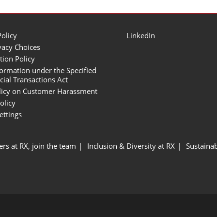
Policy
LinkedIn
vacy Choices
tion Policy
formation under the Specified
al Transactions Act
licy on Customer Harassment
olicy
ettings
ers at RX, join the team
Inclusion & Diversity at RX
Sustainab