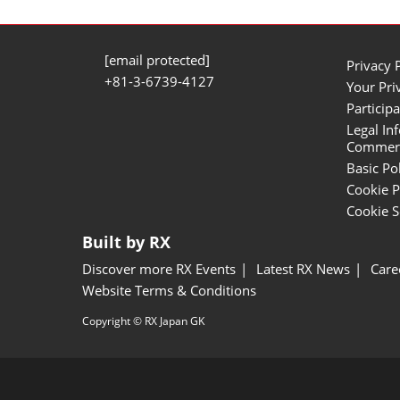
[email protected]
Privacy 
+81-3-6739-4127
Your Pri
Participa
Legal In
Commerci
Basic Po
Cookie P
Cookie S
Built by RX
Discover more RX Events
Latest RX News
Care
Website Terms & Conditions
Copyright © RX Japan GK