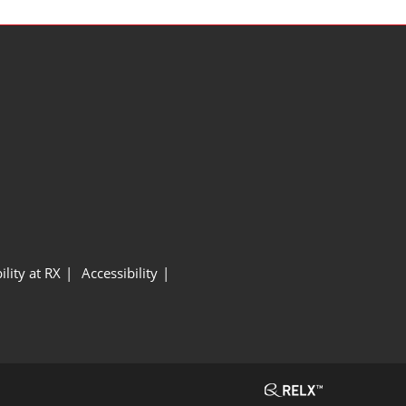
ility at RX
Accessibility