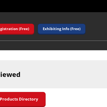
gistration (Free)
Exhibiting Info (Free)
viewed
 Products Directory