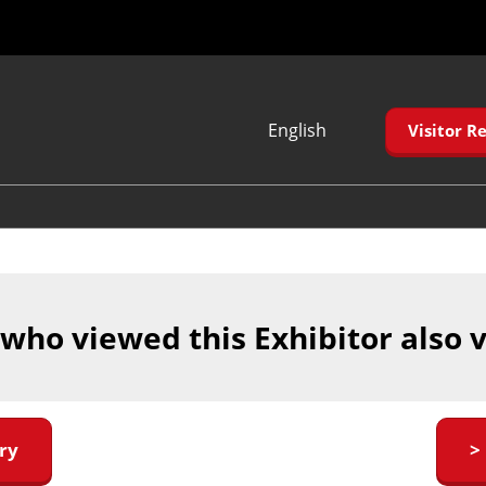
English
Visitor Re
Japanese
English
Korean (Naver
Blog)
 who viewed this Exhibitor also 
ry
>